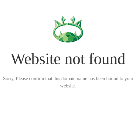
Website not found
Sorry, Please confirm that this domain name has been bound to your
website.